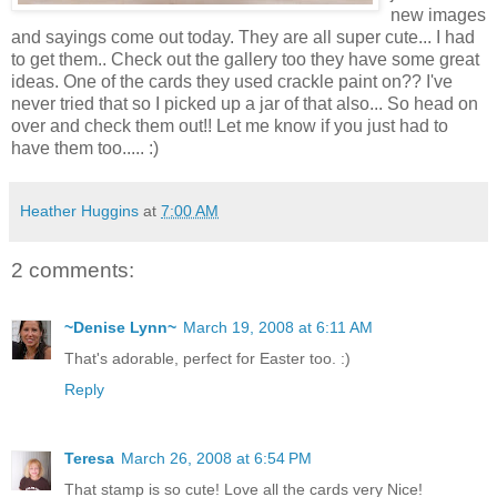
new images
and sayings come out today. They are all super cute... I had
to get them.. Check out the gallery too they have some great
ideas. One of the cards they used crackle paint on?? I've
never tried that so I picked up a jar of that also... So head on
over and check them out!! Let me know if you just had to
have them too..... :)
Heather Huggins
at
7:00 AM
2 comments:
~Denise Lynn~
March 19, 2008 at 6:11 AM
That's adorable, perfect for Easter too. :)
Reply
Teresa
March 26, 2008 at 6:54 PM
That stamp is so cute! Love all the cards very Nice!