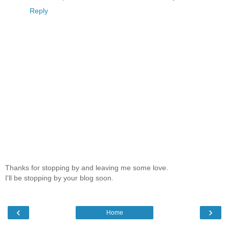
Reply
Thanks for stopping by and leaving me some love.
I'll be stopping by your blog soon.
‹
›
Home