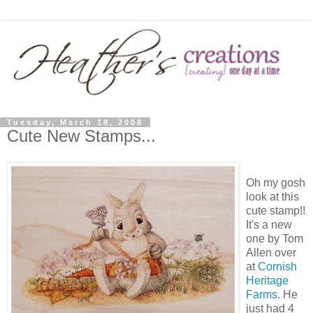
Tuesday, March 18, 2008
Cute New Stamps...
Oh my gosh
look at this
cute stamp!!
It's a new
one by Tom
Allen over
at
Cornish
Heritage
Farms
. He
just had 4