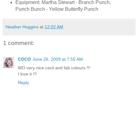
Equipment: Martha Stewart - Branch Punch,
Punch Bunch - Yellow Butterfly Punch
Heather Huggins
at
12:02 AM
1 comment:
COCO
June 26, 2009 at 7:55 AM
WO very nice card and fab colours !!!
I love it !!!
Reply