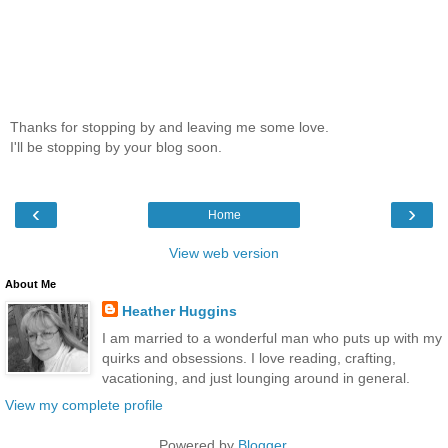
Thanks for stopping by and leaving me some love.
I'll be stopping by your blog soon.
‹
›
Home
View web version
About Me
Heather Huggins
I am married to a wonderful man who puts up with my
quirks and obsessions. I love reading, crafting,
vacationing, and just lounging around in general.
View my complete profile
Powered by
Blogger
.