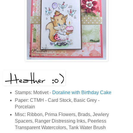
Stamps: Motivet -
Doraline with Birthday Cake
Paper: CTMH - Card Stock, Basic Grey -
Porcelain
Misc: Ribbon, Prima Flowers, Brads, Jewlery
Spacers, Ranger Distressing Inks, Peerless
Transparent Watercolors, Tank Water Brush