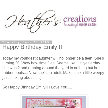
Thursday, June 25, 2009
Happy Birthday Emily!!!
Today my youngest daughter will no longer be a teen. She's
turning 20. Wow how time flies. Seems like just yesterday
she was 2 and running around the yard in nothing but her
rubber boots.... Now she's an adult. Makes me a little weepy
just thinking about it.. :)
So Happy Birthday Emily!!! I Love You.....