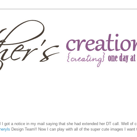
l I got a notice in my mail saying that she had extended her DT call. Well of c
heryls
Design Team!! Now I can play with all of the super cute images I want t