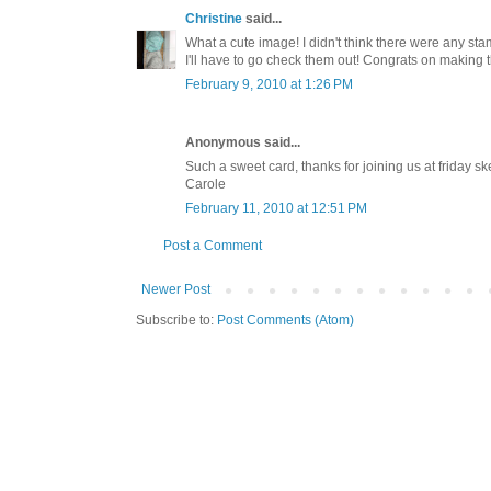
Christine
said...
What a cute image! I didn't think there were any stamp
I'll have to go check them out! Congrats on making 
February 9, 2010 at 1:26 PM
Anonymous said...
Such a sweet card, thanks for joining us at friday sk
Carole
February 11, 2010 at 12:51 PM
Post a Comment
Newer Post
Subscribe to:
Post Comments (Atom)