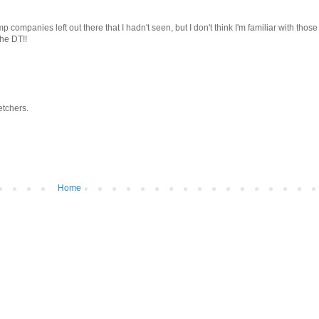
 companies left out there that I hadn't seen, but I don't think I'm familiar with thos
the DT!!
etchers.
Home