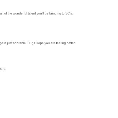
 all of the wonderful talent you'll be bringing to SC's.
e is just adorable. Hugs Hope you are feeling better.
pers.