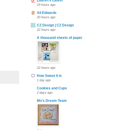
Lauren's Latest
19 hours ago
Ali Edwards
20 hours ago
CZ Design | CZ Design
22 hours ago
A thousand sheets of paper
22 hours ago
How Sweet It Is
1 day ago
Cookies and Cups
2 days ago
Mo's Dream Team