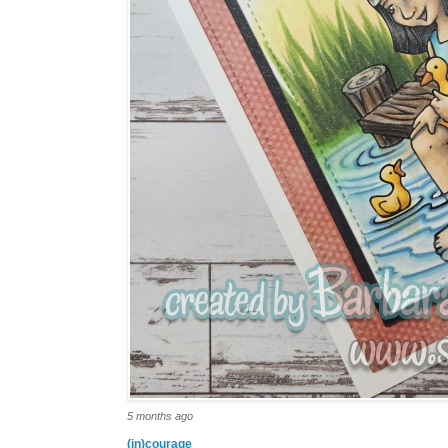
5 months ago
(in)courage