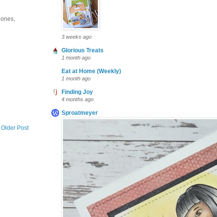
e ones,
3 weeks ago
Glorious Treats
1 month ago
Eat at Home (Weekly)
1 month ago
Finding Joy
4 months ago
Sproatmeyer
Older Post