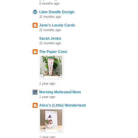
5 months ago
Lime Doodle Design
11 months ago
Jane's Lovely Cards
11 months ago
Sarah Jenks
11 months ago
The Paper Cove
1 year ago
Morning Motivated Mom
1 year ago
Alice's {Little} Wonderland
1 year ago