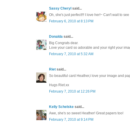
Sassy Cheryl
said...
Oh, she's just perfect!!! I love her!~ Can't wait to see
February 6, 2010 at 8:13 PM
Donalda
said...
Big Congrats dear.
Love your card so adorable and your right your imag
February 7, 2010 at 5:32 AM
Riet
said...
So beautiful card Heather,i love your image and pa
Hugs Riet.xx
February 7, 2010 at 12:26 PM
Kelly Schelske
said...
Awe, she's so sweet Heather! Great papers too!
February 7, 2010 at 9:14 PM