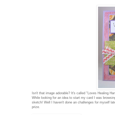
Isn't that image adorable? It's called "Loves Healing Ha
While looking for an idea to start my card I was brows
sketch! Well I haven't done an challenges for myself late
prize.