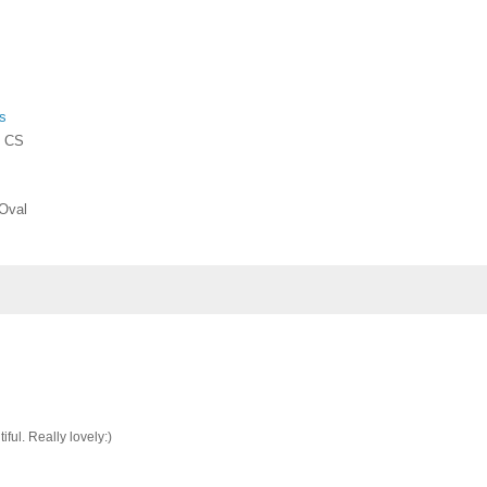
s
- CS
 Oval
ful. Really lovely:)