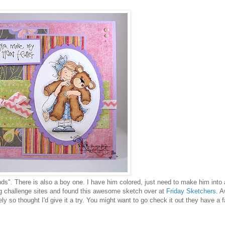
nds". There is also a boy one. I have him colored, just need to make him into 
ing challenge sites and found this awesome sketch over at
Friday Sketchers
. 
ly so thought I'd give it a try. You might want to go check it out they have a 