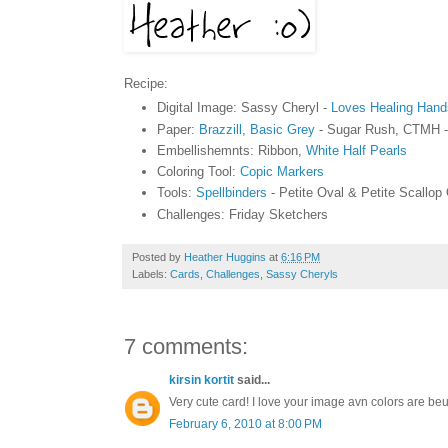
Recipe:
Digital Image: Sassy Cheryl -
Loves Healing Hand
Paper:
Brazzill, Basic Grey
- Sugar Rush, CTMH 
Embellishemnts: Ribbon,
White Half Pearls
Coloring Tool:
Copic Markers
Tools:
Spellbinders
- Petite Oval & Petite Scallop
Challenges: Friday Sketchers
Posted by
Heather Huggins
at
6:16 PM
Labels:
Cards
,
Challenges
,
Sassy Cheryls
7 comments:
kirsin kortit
said...
Very cute card! I love your image avn colors are beuti
February 6, 2010 at 8:00 PM