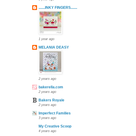
.......INKY FINGERS.......
1 year ago
MELANIA DEASY
2 years ago
bakerella.com
2 years ago
Bakers Royale
2 years ago
Imperfect Families
3 years ago
My Creative Scoop
4 years ago