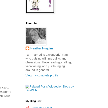
About Me
Heather Huggins
I am married to a wonderful man
who puts up with my quirks and
obsessions. I love reading, crafting,
vacationing, and just lounging
around in general.
View my complete profile
a card.
Awesome
fabulous
My Blog List