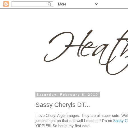
Saturday, February 6, 2010
Sassy Cheryls DT...
I love Cheryl Alger images. They are all super cute. Wel
jumped right on that and well I made it!! I'm on
Sassy C
YIPPIE!!! So her is my first card.