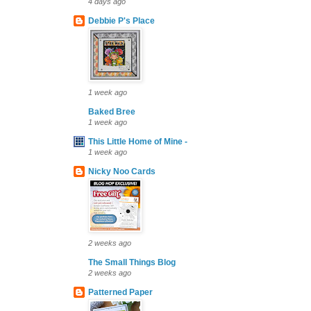
4 days ago
Debbie P's Place
1 week ago
Baked Bree
1 week ago
This Little Home of Mine -
1 week ago
Nicky Noo Cards
2 weeks ago
The Small Things Blog
2 weeks ago
Patterned Paper