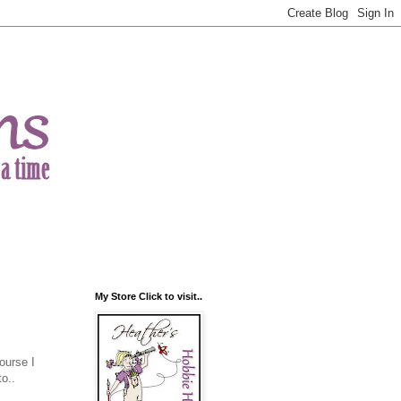
My Store Click to visit..
ourse I
o..