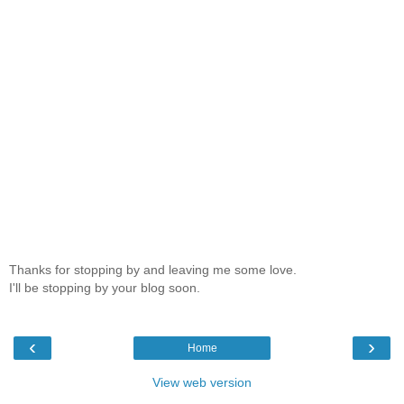
Thanks for stopping by and leaving me some love.
I'll be stopping by your blog soon.
‹
›
Home
View web version