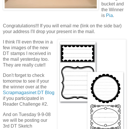
bucket and
the Winner
is
Pia
.
Congratulations!!! If you will email me (link on the side bar)
your address I'll drop your present in the mail.
I think I'll even throw in a
few images of the new
DT stamps I received in
the mail yesterday too.
They are really cute!!
Don't forget to check
tomorrow to see if your
the winner over at the
Scrapmagasinet DT Blog
if you participated in
Reader Challenge #2.
And on Tuesday 9-9-08
we will be posting our
3rd DT Sketch