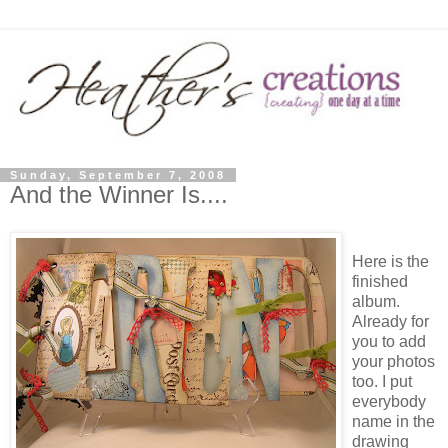
Sunday, September 7, 2008
And the Winner Is....
Here is the
finished
album.
Already for
you to add
your photos
too. I put
everybody
name in the
drawing