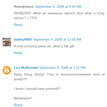
Anonymous
September 8, 2008 at 8:42 AM
WOWZER!! What an awesome album!! And what a lucky
winner!! :) TFS!
Reply
debby4000
September 9, 2008 at 12:59 AM
A truly amazing piece art, what a fab gift.
Reply
Lori McDonald
September 9, 2008 at 7:21 PM
Dang Dang Dang!! That is soooommmmeeeee kind of
pretty!!!!!
I knew I should have entered!!!
Bahahaha!!!
Reply