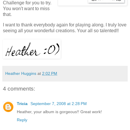
Challenge for you to try.
You won't want to miss
that.
I want to thank everybody again for playing along. I truly love
seeing all your wonderful creations. Your all so talented!!
Heather Huggins
at
2:02 PM
4 comments:
Tricia
September 7, 2008 at 2:28 PM
Heather, your album is gorgeous!! Great work!
Reply